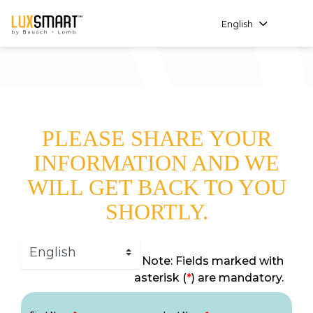
English