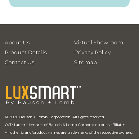
About Us
Virtual Showroom
Product Details
Privacy Policy
Contact Us
Sitemap
© 2026 Bausch + Lomb Corporation. All rights reserved.
®
/TM are trademarks of Bausch & Lomb Corporation or its affiliates.
All other brand/product names are trademarks of the respective owners.