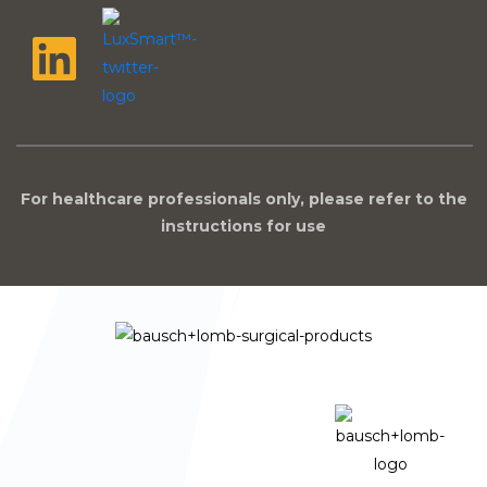
For healthcare professionals only, please refer to the
instructions for use