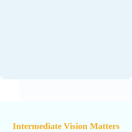
Intermediate Vision Matters