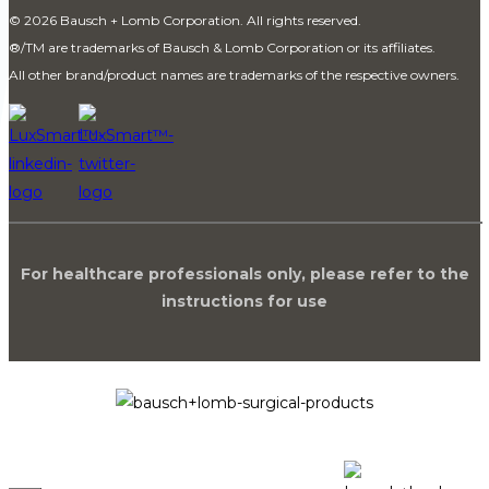
© 2026 Bausch + Lomb Corporation. All rights reserved.
®
/TM are trademarks of Bausch & Lomb Corporation or its affiliates.
All other brand/product names are trademarks of the respective owners.
For healthcare professionals only, please refer to the
instructions for use