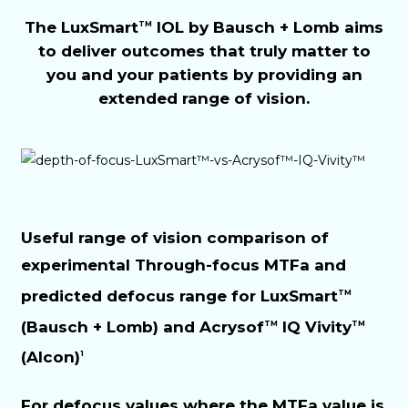
The LuxSmart
IOL by Bausch + Lomb aims
TM
to deliver outcomes that truly matter to
you and your patients by providing an
extended range of vision.
Useful range of vision comparison of
experimental Through-focus MTFa and
predicted defocus range for LuxSmart
TM
(Bausch + Lomb) and Acrysof
IQ Vivity
TM
TM
(Alcon)
1
For defocus values where the MTFa value is