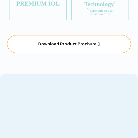
PREMIUM IOL
Technology
*
*
Tecnología óptica
refractiva pura
Download Product Brochure