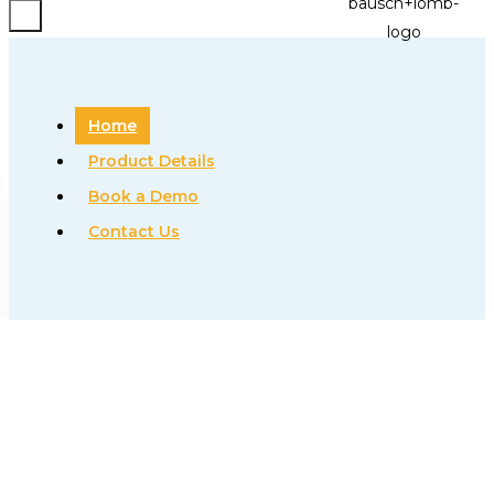
Home
Product Details
Book a Demo
Contact Us