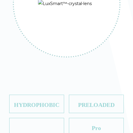
HYDROPHOBIC
PRELOADED
Pro