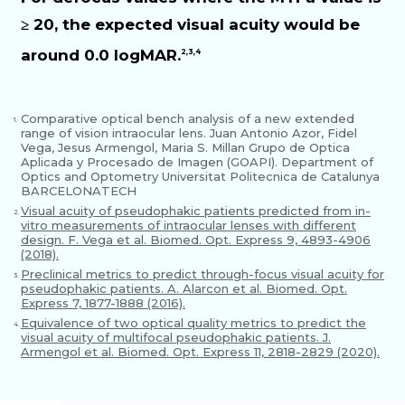
≥ 20, the expected visual acuity would be
around 0.0 logMAR.
2,3,4
Comparative optical bench analysis of a new extended
1.
range of vision intraocular lens. Juan Antonio Azor, Fidel
Vega, Jesus Armengol, Maria S. Millan Grupo de Optica
Aplicada y Procesado de Imagen (GOAPI). Department of
Optics and Optometry Universitat Politecnica de Catalunya
BARCELONATECH
Visual acuity of pseudophakic patients predicted from in-
2.
vitro measurements of intraocular lenses with different
design. F. Vega et al. Biomed. Opt. Express 9, 4893-4906
(2018).
Preclinical metrics to predict through-focus visual acuity for
3.
pseudophakic patients. A. Alarcon et al. Biomed. Opt.
Express 7, 1877-1888 (2016).
Equivalence of two optical quality metrics to predict the
4.
visual acuity of multifocal pseudophakic patients. J.
Armengol et al. Biomed. Opt. Express 11, 2818-2829 (2020).