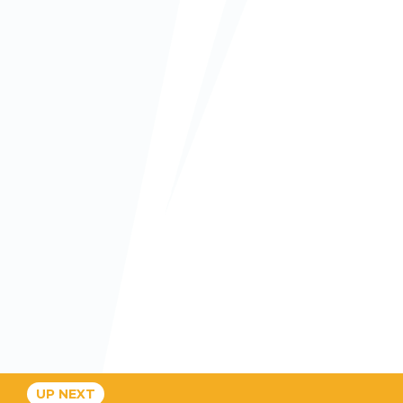
UP NEXT