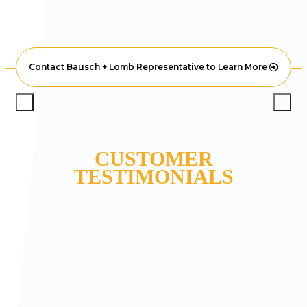
Contact Bausch + Lomb Representative to Learn More
CUSTOMER
TESTIMONIALS