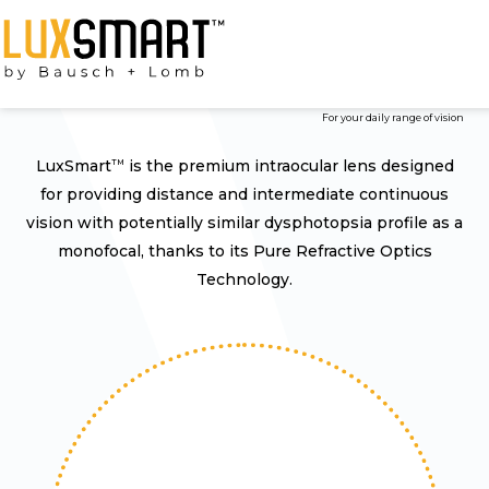
Premium Hydrophobic Iol
For your daily range of vision
LuxSmart
is the premium intraocular lens designed
TM
for providing distance and intermediate continuous
vision with potentially similar dysphotopsia profile as a
monofocal, thanks to its Pure Refractive Optics
Technology.