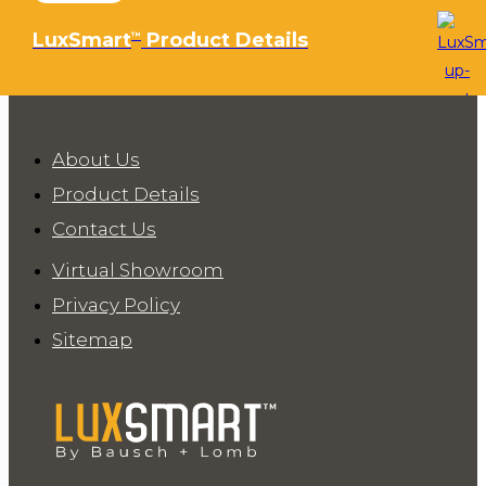
LuxSmart
Product Details
™
About Us
Product Details
Contact Us
Virtual Showroom
Privacy Policy
Sitemap