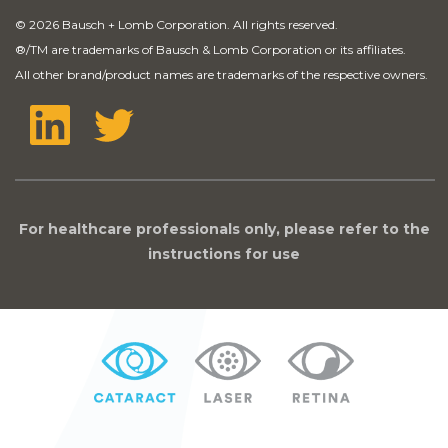
© 2026 Bausch + Lomb Corporation. All rights reserved.
®
/TM are trademarks of Bausch & Lomb Corporation or its affiliates.
All other brand/product names are trademarks of the respective owners.
For healthcare professionals only, please refer to the
instructions for use