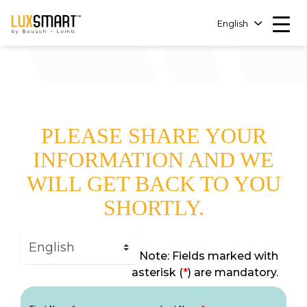
English