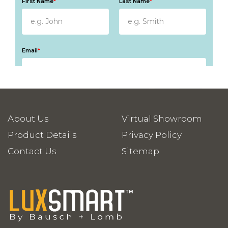
About Us
Virtual Showroom
Product Details
Privacy Policy
Contact Us
Sitemap